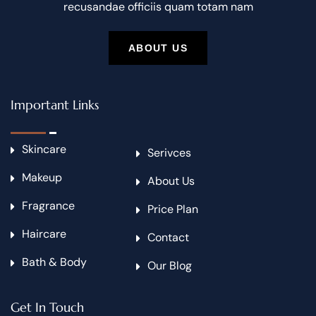
recusandae officiis quam totam nam
ABOUT US
Important Links
Skincare
Serivces
Makeup
About Us
Fragrance
Price Plan
Haircare
Contact
Bath & Body
Our Blog
Get In Touch