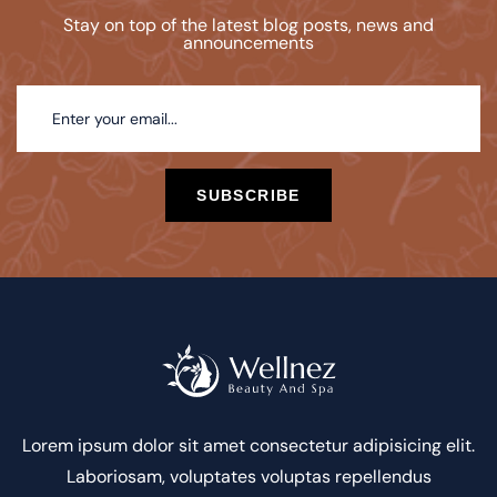
Stay on top of the latest blog posts, news and
announcements
SUBSCRIBE
Lorem ipsum dolor sit amet consectetur adipisicing elit.
Laboriosam, voluptates voluptas repellendus