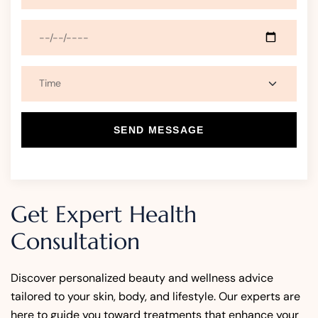
SEND MESSAGE
Get Expert Health
Consultation
Discover personalized beauty and wellness advice
tailored to your skin, body, and lifestyle. Our experts are
here to guide you toward treatments that enhance your