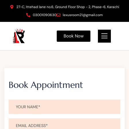
27-C, Ittehad lane no.6, Ground Floor Shop - 2, Phase-6, Karachi
03001090630
lexusroom21@gmail.com
Book Now
Book Appointment