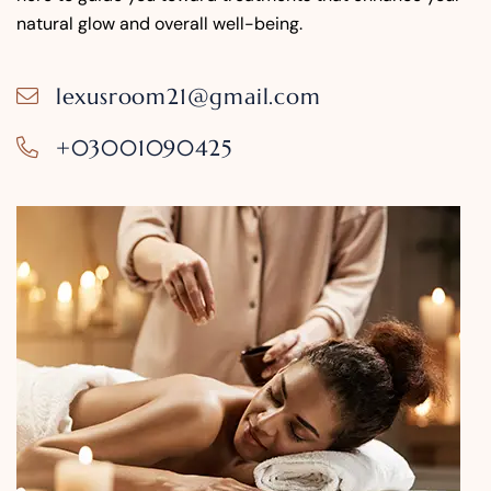
natural glow and overall well-being.
lexusroom21@gmail.com
+03001090425