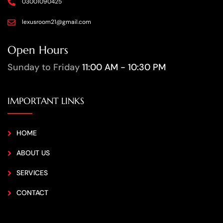
03001090425
lexusroom21@gmail.com
Open Hours
Sunday to Friday
11:00 AM - 10:30 PM
IMPORTANT LINKS
HOME
ABOUT US
SERVICES
CONTACT