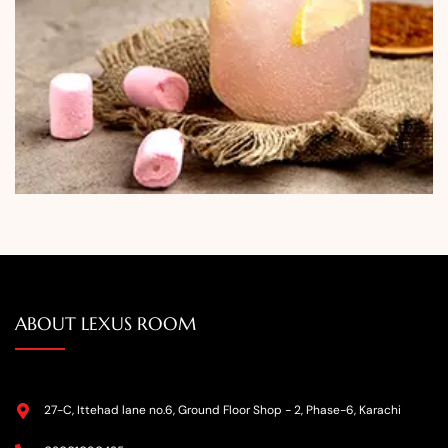
ABOUT LEXUS ROOM
27-C, Ittehad lane no.6, Ground Floor Shop - 2, Phase-6, Karachi