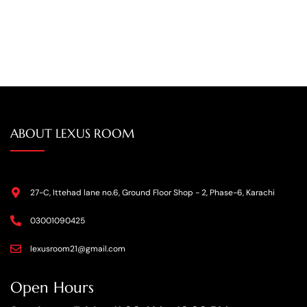
ABOUT LEXUS ROOM
27-C, Ittehad lane no.6, Ground Floor Shop - 2, Phase-6, Karachi
03001090425
lexusroom21@gmail.com
Open Hours