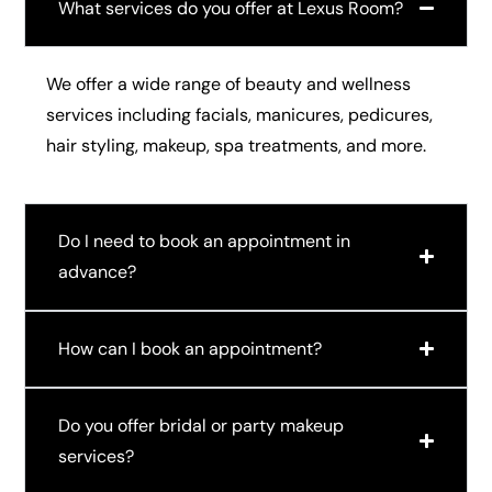
What services do you offer at Lexus Room?
We offer a wide range of beauty and wellness
services including facials, manicures, pedicures,
hair styling, makeup, spa treatments, and more.
Do I need to book an appointment in
advance?
How can I book an appointment?
Do you offer bridal or party makeup
services?