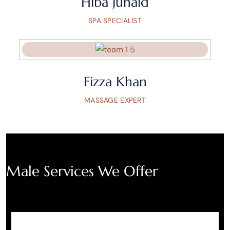
Hiba Junaid
SPA SPECIALIST
Fizza Khan
MASSAGE EXPERT
Male Services We Offer