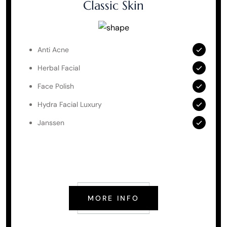
Classic Skin
Anti Acne
Herbal Facial
Face Polish
Hydra Facial Luxury
Janssen
MORE INFO