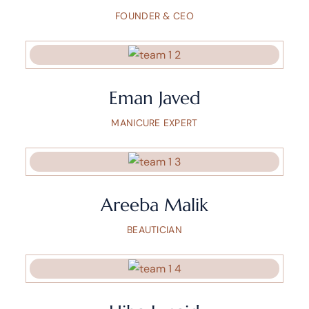
FOUNDER & CEO
Eman Javed
MANICURE EXPERT
Areeba Malik
BEAUTICIAN