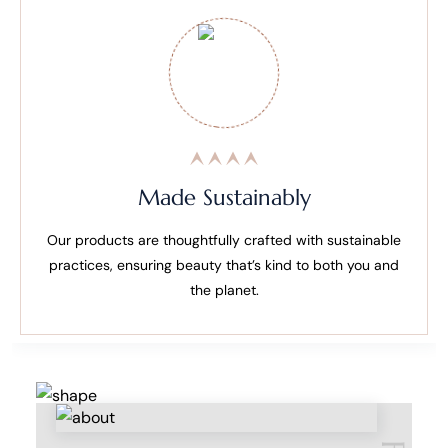
Made Sustainably
Our products are thoughtfully crafted with sustainable
practices, ensuring beauty that’s kind to both you and
the planet.