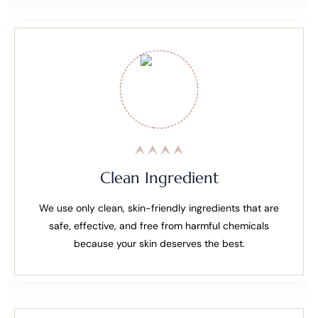
Clean Ingredient
We use only clean, skin-friendly ingredients that are
safe, effective, and free from harmful chemicals
because your skin deserves the best.