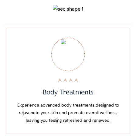
Body Treatments
Experience advanced body treatments designed to
rejuvenate your skin and promote overall wellness,
leaving you feeling refreshed and renewed.