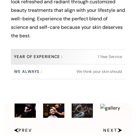
look refreshed and radiant through customized
beauty treatments that align with your lifestyle and
well-being. Experience the perfect blend of
science and self-care because your skin deserves
the best.
YEAR OF EXPERIENCE :
1 Year Service
WE ALWAYS :
We think your skin should
PREV
NEXT