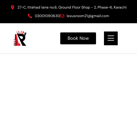
27-C, Ittehad lane no.6, Ground Floor Shop - 2, Phase-6, Karachi
03001090630
lexusroom21@gmail.com
Book Now