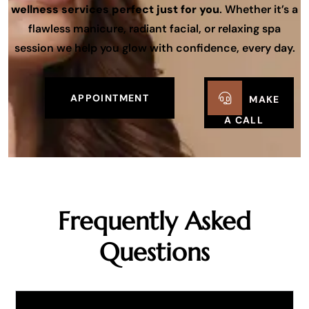
wellness services perfect just for you
. Whether it’s a
flawless manicure, radiant facial, or relaxing spa
session we help you glow with confidence, every day.
APPOINTMENT
MAKE
A CALL
Frequently Asked
Questions