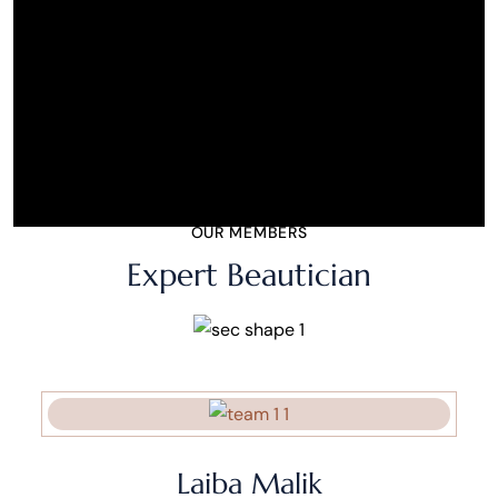
OUR MEMBERS
Expert Beautician
Laiba Malik