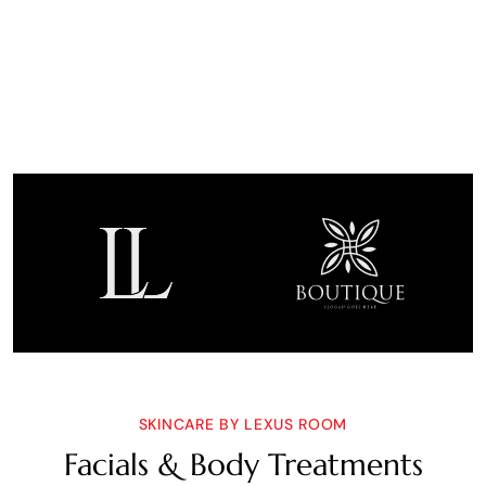
SKINCARE BY LEXUS ROOM
Facials & Body Treatments