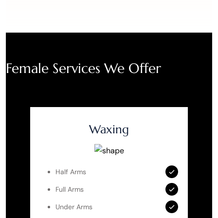
Female Services We Offer
Waxing
Half Arms
Full Arms
Under Arms