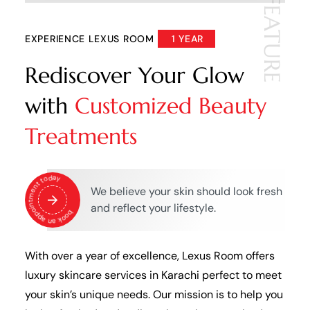
FEATURE
EXPERIENCE LEXUS ROOM
1 YEAR
Rediscover Your Glow
with
Customized Beauty
Treatments
book an appointment today
We believe your skin should look fresh
and reflect your lifestyle.
With over a year of excellence, Lexus Room offers
luxury skincare services in Karachi perfect to meet
your skin’s unique needs. Our mission is to help you