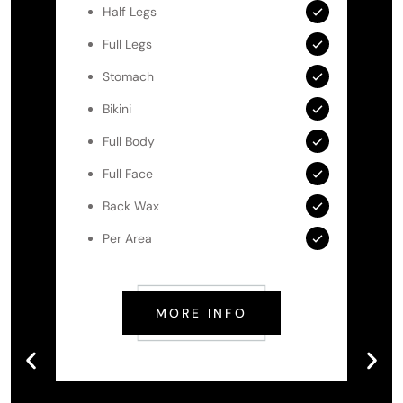
Half Legs
Full Legs
Stomach
Bikini
Full Body
Full Face
Back Wax
Per Area
MORE INFO