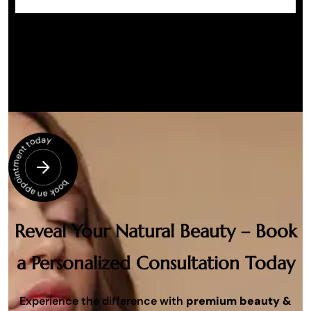
book an appointment today
Reveal Your Natural Beauty – Book
a Personalized Consultation Today
Experience the difference with
premium beauty &