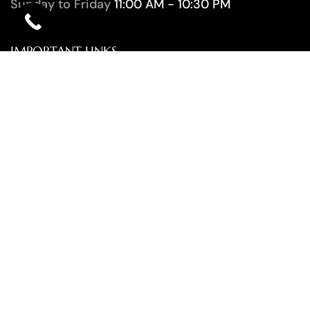
Sunday to Friday
11:00 AM - 10:30 PM
IMPORTANT LINKS
HOME
ABOUT US
SERVICES
CONTACT
OUR NEWSLETTER
SUBSCRIBE