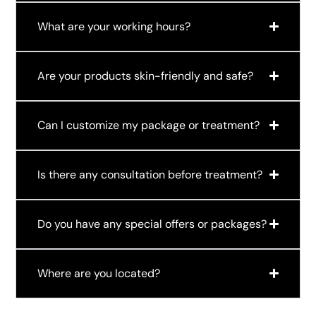
What are your working hours?
Are your products skin-friendly and safe?
Can I customize my package or treatment?
Is there any consultation before treatment?
Do you have any special offers or packages?
Where are you located?