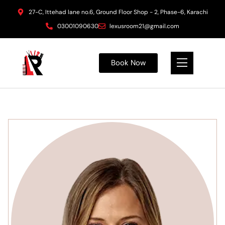
27-C, Ittehad lane no.6, Ground Floor Shop - 2, Phase-6, Karachi
03001090630
lexusroom21@gmail.com
Book Now