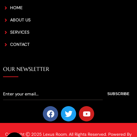
HOME
ABOUT US
SERVICES
CONTACT
OUR NEWSLETTER
SUBSCRIBE
Copyright
2025 Lexus Room. All Rights Reserved. Powered By