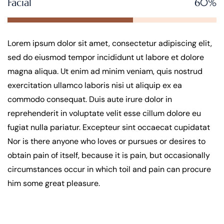
Facial
60%
Lorem ipsum dolor sit amet, consectetur adipiscing elit,
sed do eiusmod tempor incididunt ut labore et dolore
magna aliqua. Ut enim ad minim veniam, quis nostrud
exercitation ullamco laboris nisi ut aliquip ex ea
commodo consequat. Duis aute irure dolor in
reprehenderit in voluptate velit esse cillum dolore eu
fugiat nulla pariatur. Excepteur sint occaecat cupidatat
Nor is there anyone who loves or pursues or desires to
obtain pain of itself, because it is pain, but occasionally
circumstances occur in which toil and pain can procure
him some great pleasure.