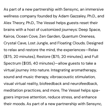
As part of a new partnership with Sensync, an immersive
wellness company founded by Adam Gazzaley, Ph.D., and
Alex Theory, Ph.D., The Vessel helps guests reset their
brains with a host of customized journeys: Deep Space,
Kairos, Ocean Cove, Zen Garden, Quantum Oneness,
Crystal Cave, Lost Jungle, and Floating Clouds. Designed
to relax and restore the mind, the experiences—Relax
($75, 20 minutes), Restore ($75, 20 minutes), and Full
Spectrum ($135, 40 minutes)—allow guests to take a
virtual journey into nature. Integrating aromatherapy,
sound and music therapy, vibroacoustic stimulation,
visual virtual reality, biofeedback and neurofeedback,
meditation practices, and more, The Vessel helps spa-
goers improve attention, reduce stress, and enhance
their moods. As part of a new partnership with Sensync,