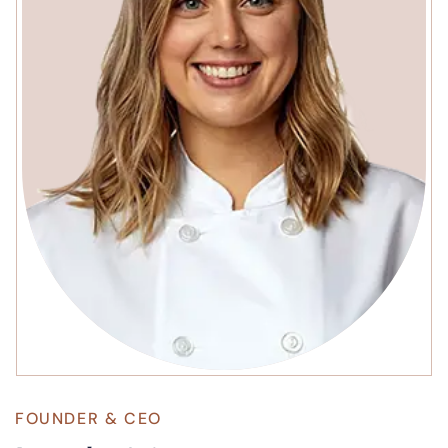
FOUNDER & CEO