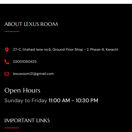
ABOUT LEXUS ROOM
27-C, Ittehad lane no.6, Ground Floor Shop - 2, Phase-6, Karachi
03001090425
lexusroom21@gmail.com
Open Hours
Sunday to Friday
11:00 AM - 10:30 PM
IMPORTANT LINKS