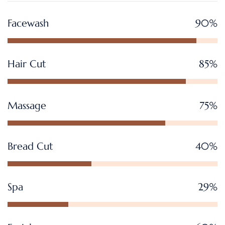
Facewash
90%
Hair Cut
85%
Massage
75%
Bread Cut
40%
Spa
29%