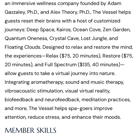
an immersive wellness company founded by Adam
Gazzaley, Ph.D., and Alex Theory, Ph.D., The Vessel helps
guests reset their brains with a host of customized
journeys: Deep Space, Kairos, Ocean Cove, Zen Garden,
Quantum Oneness, Crystal Cave, Lost Jungle, and
Floating Clouds. Designed to relax and restore the mind,
the experiences—Relax ($75, 20 minutes), Restore ($75,
20 minutes), and Full Spectrum ($135, 40 minutes)—
allow guests to take a virtual journey into nature.
Integrating aromatherapy, sound and music therapy,
vibroacoustic stimulation, visual virtual reality,
biofeedback and neurofeedback, meditation practices,
and more, The Vessel helps spa-goers improve
attention, reduce stress, and enhance their moods.
MEMBER SKILLS