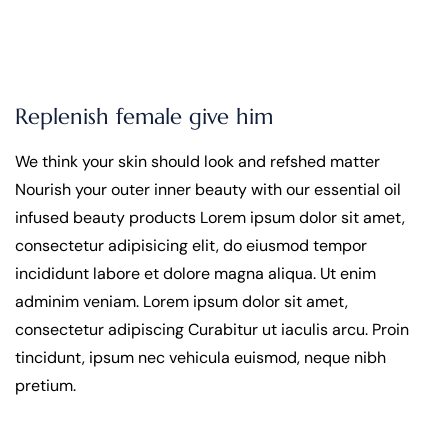
Replenish female give him
We think your skin should look and refshed matter
Nourish your outer inner beauty with our essential oil
infused beauty products Lorem ipsum dolor sit amet,
consectetur adipisicing elit, do eiusmod tempor
incididunt labore et dolore magna aliqua. Ut enim
adminim veniam. Lorem ipsum dolor sit amet,
consectetur adipiscing Curabitur ut iaculis arcu. Proin
tincidunt, ipsum nec vehicula euismod, neque nibh
pretium.