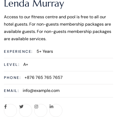
Lenda Murray
Access to our fitness centre and pool is free to all our
hotel guests. For non-guests membership packages are
available guests. For non-guests membership packages
are available services.
5+ Years
EXPERIENCE:
A+
LEVEL:
+876 765 765 7657
PHONE:
info@example.com
EMAIL: