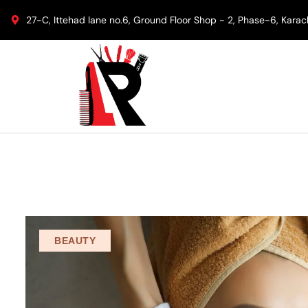
27-C, Ittehad lane no.6, Ground Floor Shop - 2, Phase-6, Karac
BEAUTY