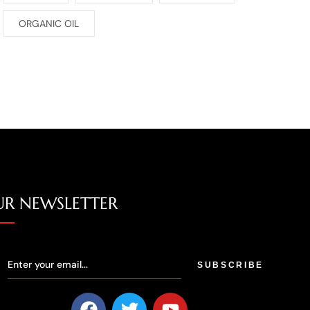
ORGANIC OIL
R NEWSLETTER
SUBSCRIBE