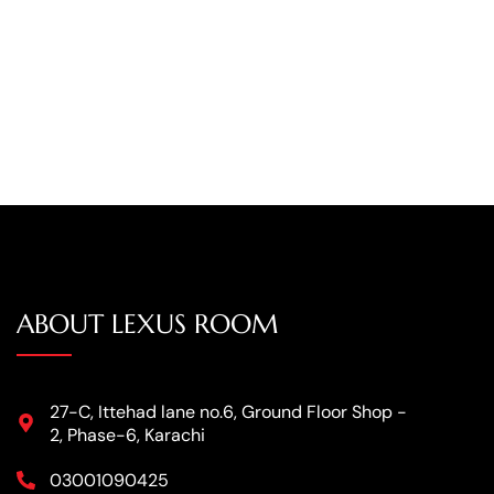
ABOUT LEXUS ROOM
27-C, Ittehad lane no.6, Ground Floor Shop -
2, Phase-6, Karachi
03001090425