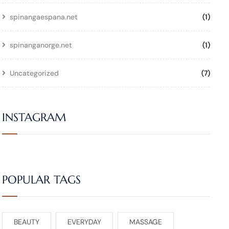
spinangaespana.net
(1)
spinanganorge.net
(1)
Uncategorized
(7)
INSTAGRAM
POPULAR TAGS
BEAUTY
EVERYDAY
MASSAGE