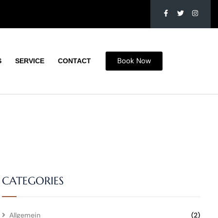
Book Now
S
SERVICE
CONTACT
CATEGORIES
Allgemein
(2)