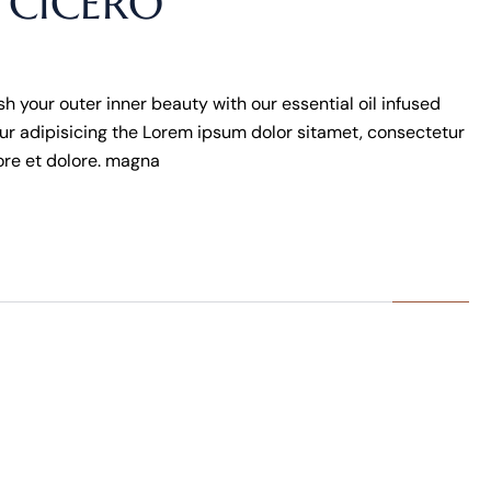
 CICERO
h your outer inner beauty with our essential oil infused
r adipisicing the Lorem ipsum dolor sitamet, consectetur
ore et dolore. magna