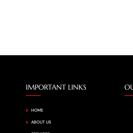
IMPORTANT LINKS
OU
HOME
ABOUT US