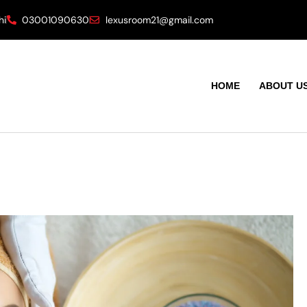
hi
03001090630
lexusroom21@gmail.com
HOME
ABOUT U