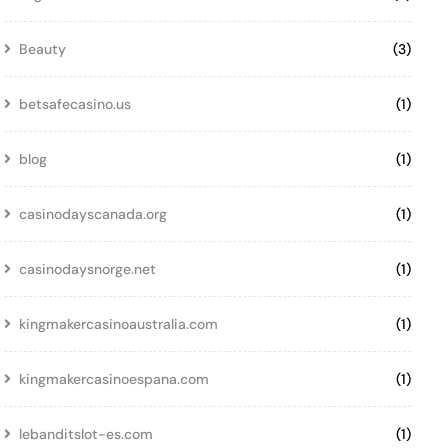
Beauty
(3)
betsafecasino.us
(1)
blog
(1)
casinodayscanada.org
(1)
casinodaysnorge.net
(1)
kingmakercasinoaustralia.com
(1)
kingmakercasinoespana.com
(1)
lebanditslot-es.com
(1)