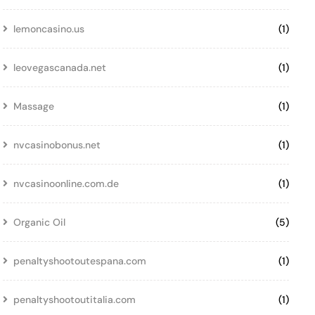
lemoncasino.us
(1)
leovegascanada.net
(1)
Massage
(1)
nvcasinobonus.net
(1)
nvcasinoonline.com.de
(1)
Organic Oil
(5)
penaltyshootoutespana.com
(1)
penaltyshootoutitalia.com
(1)