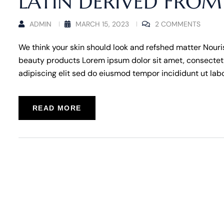
LATIN DERIVED FROM
ADMIN
MARCH 15, 2023
2 COMMENTS
We think your skin should look and refshed matter Nouris
beauty products Lorem ipsum dolor sit amet, consectetu
adipiscing elit sed do eiusmod tempor incididunt ut lab
READ MORE